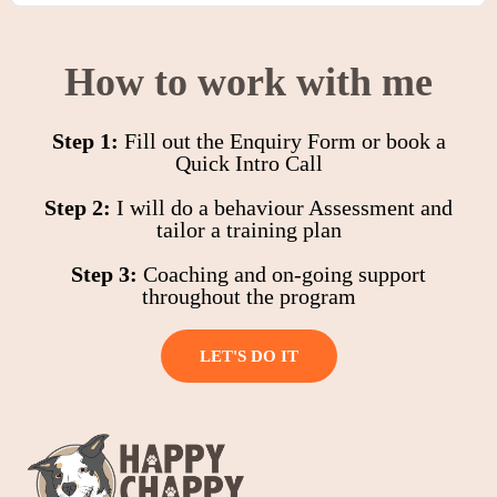
How to work with me
Step 1:
Fill out the Enquiry Form or book a
Quick Intro Call
Step 2:
I will do a behaviour Assessment and
tailor a training plan
Step 3:
Coaching and on-going support
throughout the program
LET'S DO IT