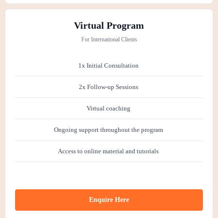
Virtual Program
For International Clients
1x Initial Consultation
2x Follow-up Sessions
Virtual coaching
Ongoing support throughout the program
Access to online material and tutorials
Enquire Here