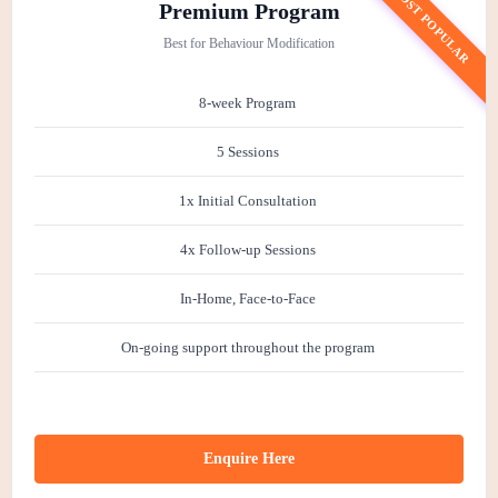
MOST POPULAR
Premium Program
Best for Behaviour Modification
8-week Program
5 Sessions
1x Initial Consultation
4x Follow-up Sessions
In-Home, Face-to-Face
On-going support throughout the program
Enquire Here