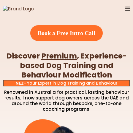
Book a Free Intro Call
Discover
Premium
, Experience-
based
Dog Training and
Behaviour Modification
NEZ-
Your Expert in Dog Training and Behaviour
Renowned in Australia for practical, lasting behaviour
results, I now support dog owners across the UAE and
around the world through bespoke, one-to-one
coaching programs.