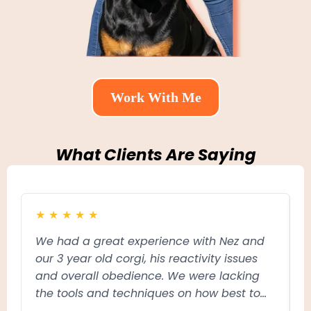
Work With Me
What Clients Are Saying
★
★
★
★
★
We had a great experience with Nez and
N
our 3 year old corgi, his reactivity issues
m
and overall obedience. We were lacking
l
the tools and techniques on how best to
t
communicate to him what behaviour we
w