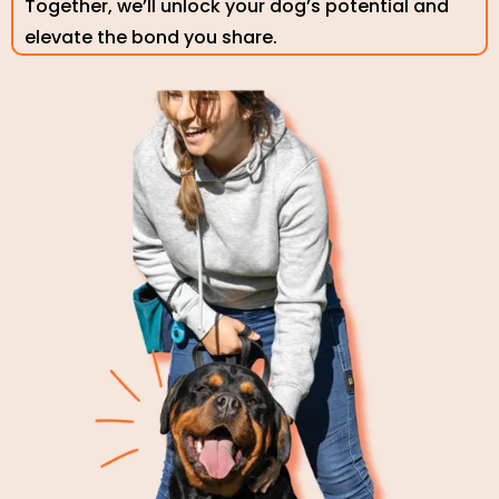
Together, we’ll unlock your dog’s potential and
elevate the bond you share.