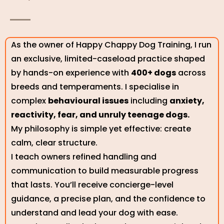
As the owner of Happy Chappy Dog Training, I run
an exclusive, limited-caseload practice shaped
by hands-on experience with
400+ dogs
across
breeds and temperaments. I specialise in
complex
behavioural issues
including
anxiety,
reactivity, fear, and unruly teenage dogs.
My philosophy is simple yet effective: create
calm, clear structure.
I teach owners refined handling and
communication to build measurable progress
that lasts. You’ll receive concierge-level
guidance, a precise plan, and the confidence to
understand and lead your dog with ease.