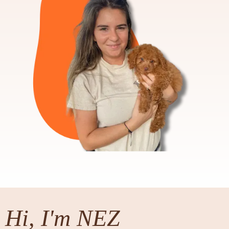
Hi, I'm NEZ