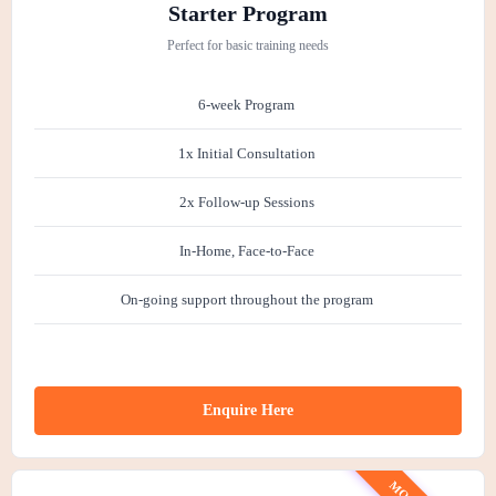
has grown in confidence, enthusiasm and
h
Starter Program
focus. She now walks on a loose lead with
e
Perfect for basic training needs
ease, her recall is guaranteed and at
home she is less like velcro and more
6-week Program
happily independent. I am incredibly
grateful to Nez and cannot recommend
1x Initial Consultation
her more! Thank you Nez :)
2x Follow-up Sessions
In-Home, Face-to-Face
On-going support throughout the program
Enquire Here